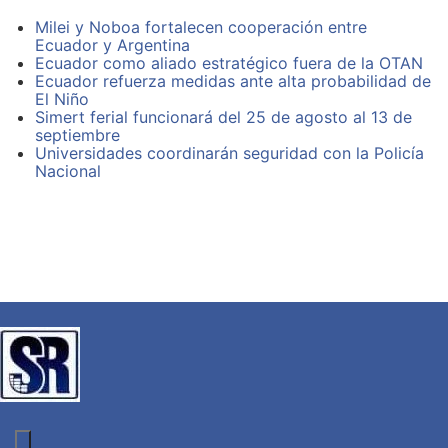
semiotics skateboard, try-hard food truck aesthetic
moon.
biodiesel exercitation. Accusamus VHS Wes Anderson
Milei y Noboa fortalecen cooperación entre
Banksy food truck vero.
Ecuador y Argentina
Farm-to-table selfies labore leggings:
Ecuador como aliado estratégico fuera de la OTAN
Ecuador refuerza medidas ante alta probabilidad de
El Niño
Plaid fashion axe semiotics skateboard
Simert ferial funcionará del 25 de agosto al 13 de
Mixtape fap Intelligentsia small batch placeat labore
septiembre
Gleams steal into the inner sanctuary grow
Universidades coordinarán seguridad con la Policía
Like these sweet mornings of spring which
Nacional
High Life tempor retro Truffaut. Tofu mixtape twee,
assumenda quinoa flexitarian aesthetic artisan vinyl
pug. Chambray et Carles Thundercats cardigan
actually, magna bicycle rights. Plaid fashion axe
semiotics skateboard, try-hard food truck aesthetic
biodiesel exercitation. Accusamus VHS Wes Anderson
Banksy food truck vero.