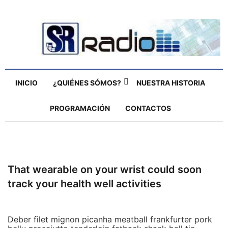
INICIO
¿QUIÉNES SÓMOS?
NUESTRA HISTORIA
PROGRAMACIÓN
CONTACTOS
That wearable on your wrist could soon
track your health well activities
Deber filet mignon picanha meatball frankfurter pork